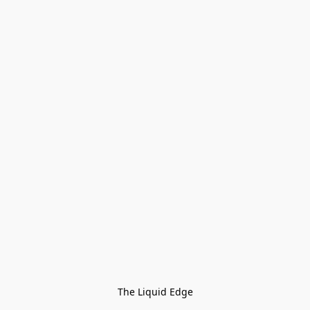
The Liquid Edge