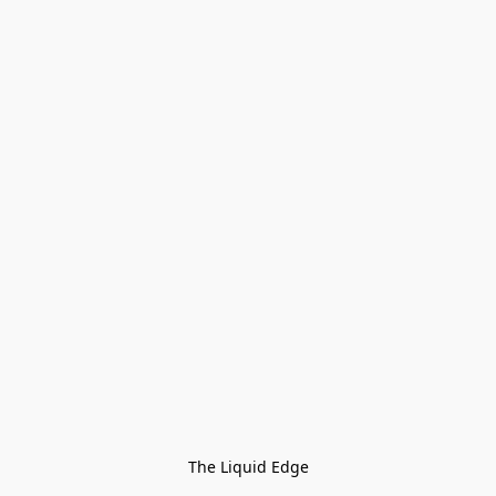
The Liquid Edge