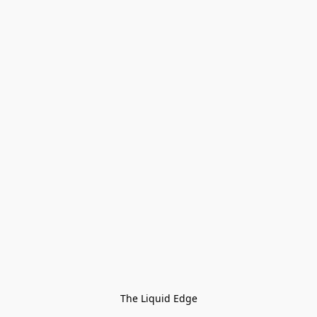
The Liquid Edge