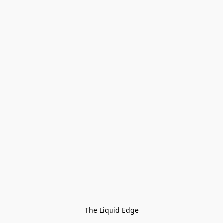
The Liquid Edge