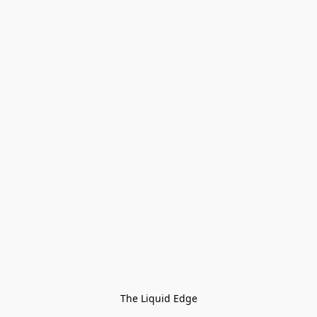
The Liquid Edge