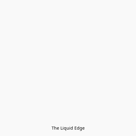
The Liquid Edge