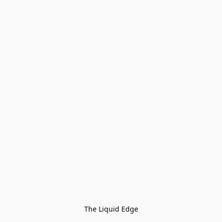
The Liquid Edge