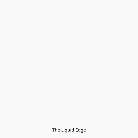
The Liquid Edge