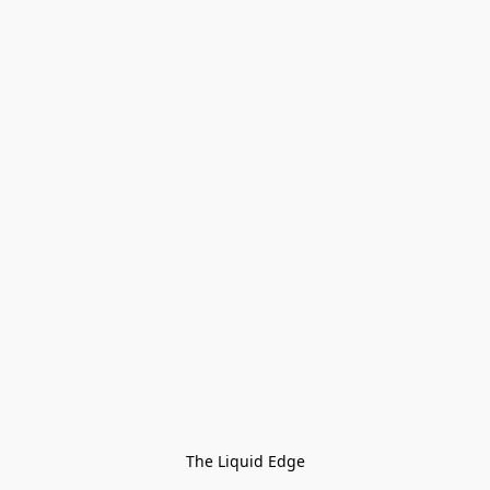
The Liquid Edge