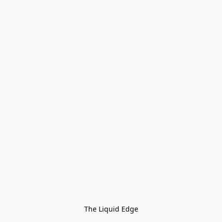
The Liquid Edge