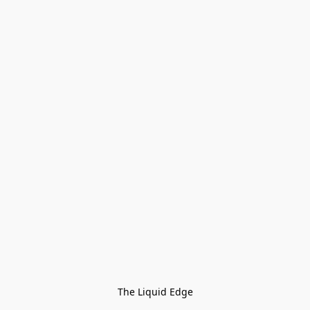
The Liquid Edge