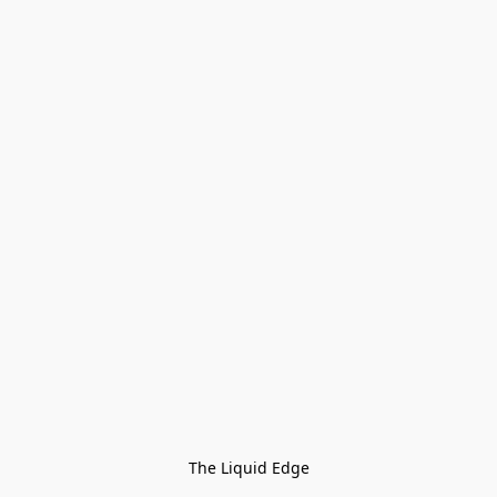
The Liquid Edge