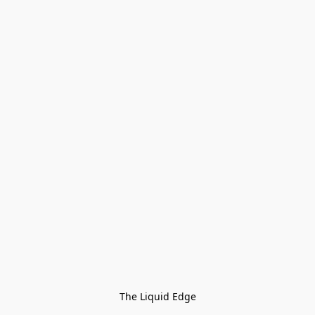
The Liquid Edge