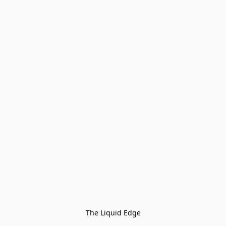
The Liquid Edge