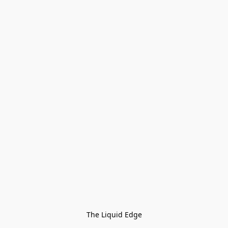
The Liquid Edge