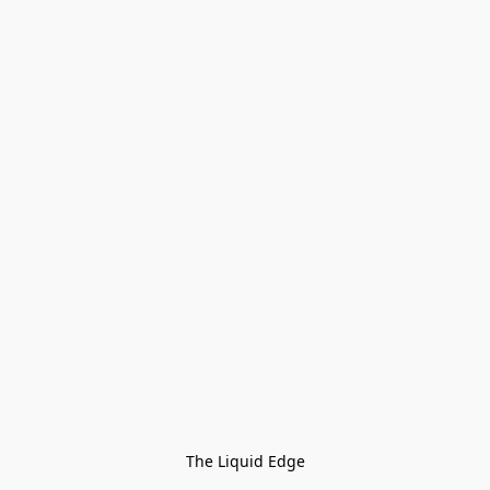
The Liquid Edge