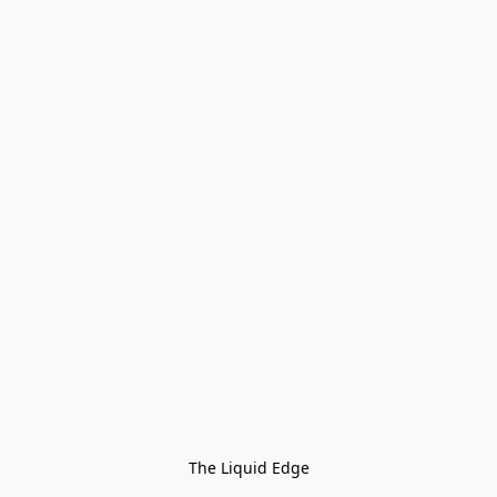
The Liquid Edge