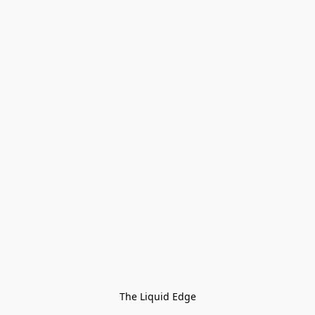
The Liquid Edge