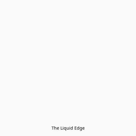
The Liquid Edge