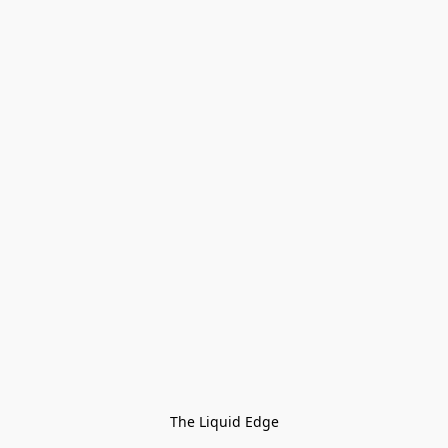
The Liquid Edge