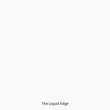
The Liquid Edge