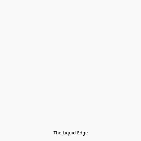
The Liquid Edge