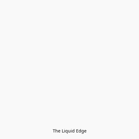
The Liquid Edge