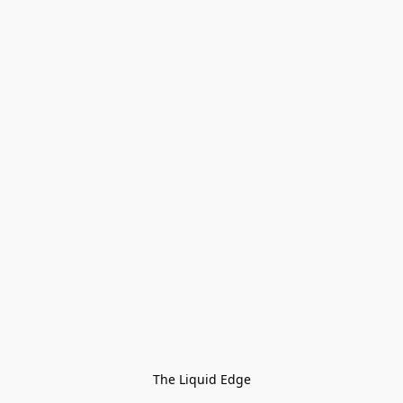
The Liquid Edge